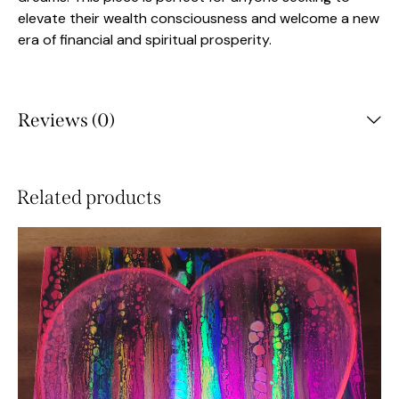
elevate their wealth consciousness and welcome a new
era of financial and spiritual prosperity.
Reviews (0)
Related products