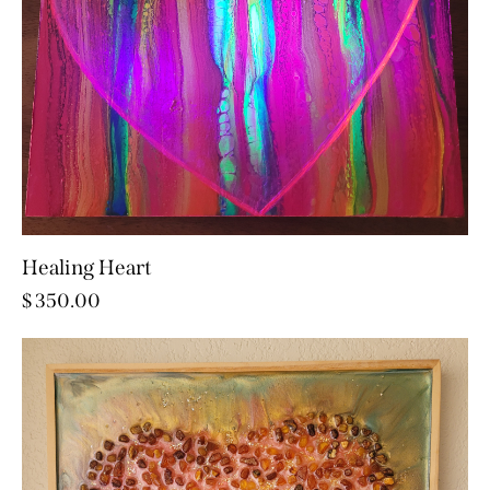
Healing Heart
$
350.00