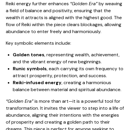
Reiki energy further enhances
“Golden Era”
by weaving
a field of balance and positivity, ensuring that the
wealth it attracts is aligned with the highest good. The
flow of Reiki within the piece clears blockages, allowing
abundance to enter freely and harmoniously.
Key symbolic elements include:
Golden tones
, representing wealth, achievement,
and the vibrant energy of new beginnings.
Runic symbols
, each carrying its own frequency to
attract prosperity, protection, and success.
Reiki-infused energy
, creating a harmonious
balance between material and spiritual abundance.
“Golden Era”
is more than art—it is a powerful tool for
transformation. It invites the viewer to step into a life of
abundance, aligning their intentions with the energies
of prosperity and creating a golden path to their
dreams. This piece is perfect for anyone seeking to