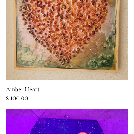
Amber Heart
$
400.00