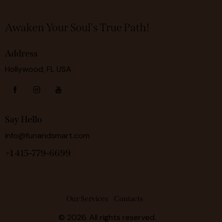
Awaken Your Soul's True Path!
Address
Hollywood, FL USA
Say Hello
info@funandsmart.com
+1 415-779-6699
Our Services
Contacts
© 2026. All rights reserved.