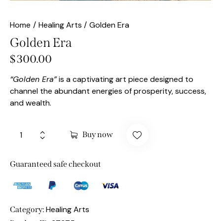
Home
Healing Arts
Golden Era
Golden Era
$
300.00
“Golden Era”
is a captivating art piece designed to
channel the abundant energies of prosperity, success,
and wealth.
Buy now
Guaranteed safe checkout
Healing Arts
Category: