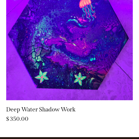
Deep Water Shadow Work
$
350.00