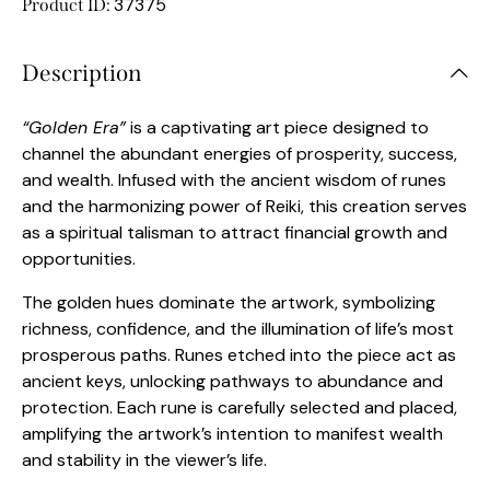
37375
Product ID:
Description
“Golden Era”
is a captivating art piece designed to
channel the abundant energies of prosperity, success,
and wealth. Infused with the ancient wisdom of runes
and the harmonizing power of Reiki, this creation serves
as a spiritual talisman to attract financial growth and
opportunities.
The golden hues dominate the artwork, symbolizing
richness, confidence, and the illumination of life’s most
prosperous paths. Runes etched into the piece act as
ancient keys, unlocking pathways to abundance and
protection. Each rune is carefully selected and placed,
amplifying the artwork’s intention to manifest wealth
and stability in the viewer’s life.