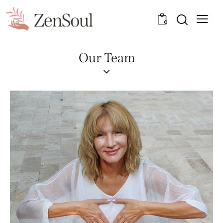
0
Our Team