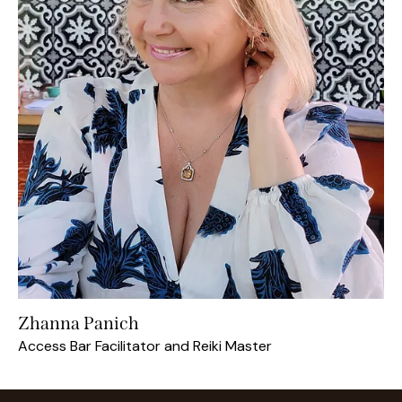
Zhanna Panich
Access Bar Facilitator and Reiki Master