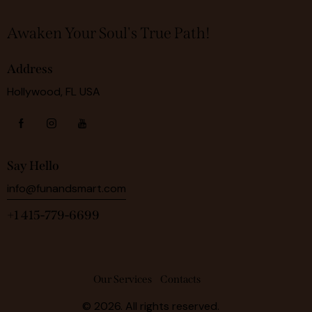
Awaken Your Soul's True Path!
Address
Hollywood, FL USA
Say Hello
info@funandsmart.com
+1 415-779-6699
Our Services
Contacts
© 2026. All rights reserved.