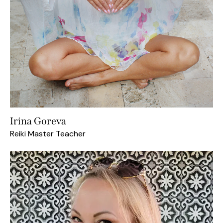
Irina Goreva
Reiki Master Teacher