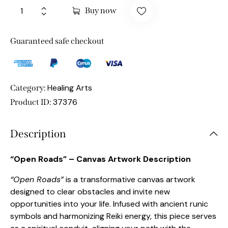
Buy now
Guaranteed safe checkout
Healing Arts
Category:
37376
Product ID:
Description
“Open Roads” – Canvas Artwork Description
“Open Roads”
is a transformative canvas artwork
designed to clear obstacles and invite new
opportunities into your life. Infused with ancient runic
symbols and harmonizing Reiki energy, this piece serves