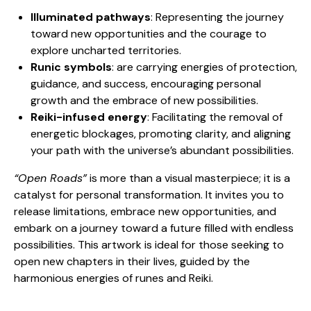
Illuminated pathways
: Representing the journey
toward new opportunities and the courage to
explore uncharted territories.
Runic symbols
: are carrying energies of protection,
guidance, and success, encouraging personal
growth and the embrace of new possibilities.
Reiki-infused energy
: Facilitating the removal of
energetic blockages, promoting clarity, and aligning
your path with the universe’s abundant possibilities.
“Open Roads”
is more than a visual masterpiece; it is a
catalyst for personal transformation. It invites you to
release limitations, embrace new opportunities, and
embark on a journey toward a future filled with endless
possibilities. This artwork is ideal for those seeking to
open new chapters in their lives, guided by the
harmonious energies of runes and Reiki.