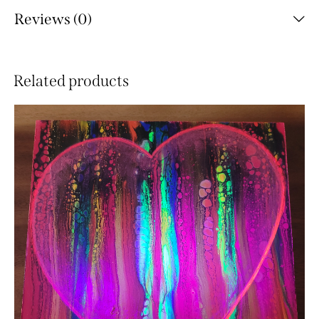
Reviews (0)
Related products