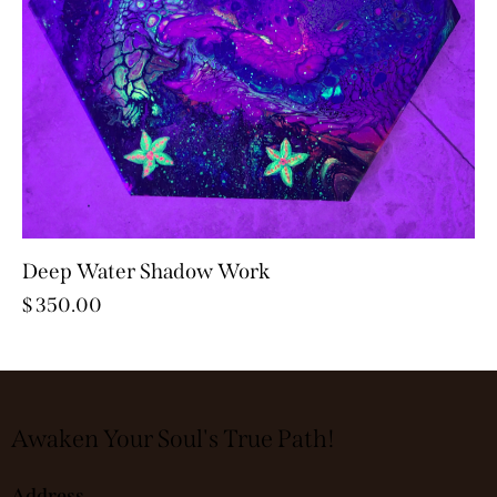
Deep Water Shadow Work
$
350.00
Awaken Your Soul's True Path!
Address