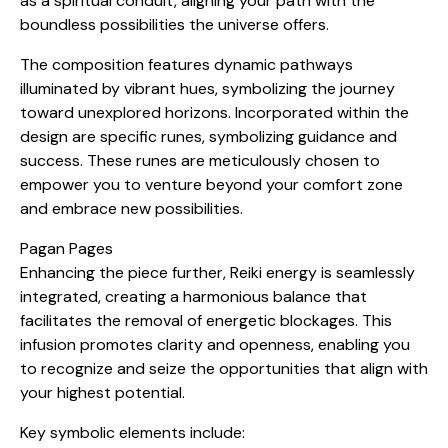
as a spiritual conduit, aligning your path with the
boundless possibilities the universe offers.
The composition features dynamic pathways
illuminated by vibrant hues, symbolizing the journey
toward unexplored horizons. Incorporated within the
design are specific runes, symbolizing guidance and
success. These runes are meticulously chosen to
empower you to venture beyond your comfort zone
and embrace new possibilities.
Pagan Pages
Enhancing the piece further, Reiki energy is seamlessly
integrated, creating a harmonious balance that
facilitates the removal of energetic blockages. This
infusion promotes clarity and openness, enabling you
to recognize and seize the opportunities that align with
your highest potential.
Key symbolic elements include: