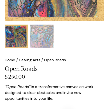
Home
Healing Arts
Open Roads
Open Roads
$
250.00
“Open Roads”
is a transformative canvas artwork
designed to clear obstacles and invite new
opportunities into your life.