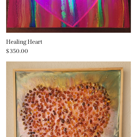
Healing Heart
$
350.00