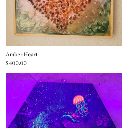
Amber Heart
$
400.00