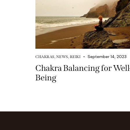
September 14, 2023
CHAKRAS
,
NEWS
,
REIKI
Chakra Balancing for Well
Being