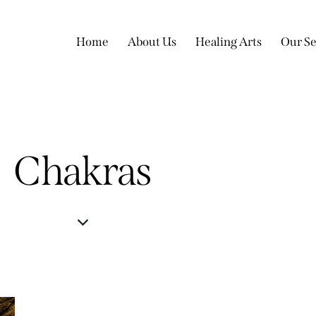
Home
About Us
Healing Arts
Our Se
Chakras