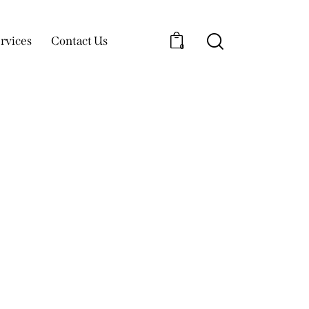
rvices
Contact Us
0