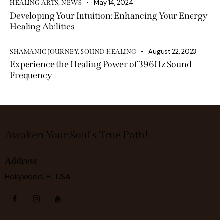
May 14, 2024
HEALING ARTS
,
NEWS
Developing Your Intuition: Enhancing Your Energy
Healing Abilities
August 22, 2023
SHAMANIC JOURNEY
,
SOUND HEALING
Experience the Healing Power of 396Hz Sound
Frequency
Awaken Your Soul's True Path!
Address
Hollywood, FL USA