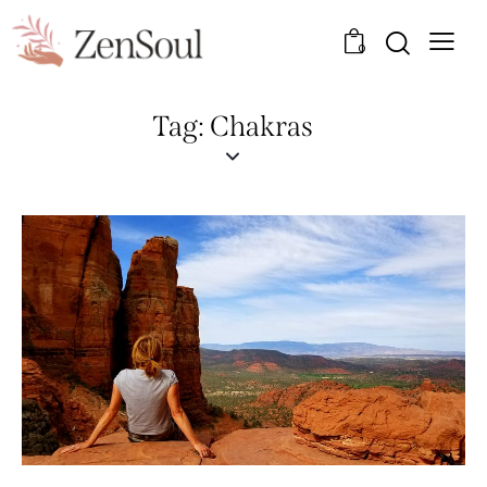
0
Tag: Chakras